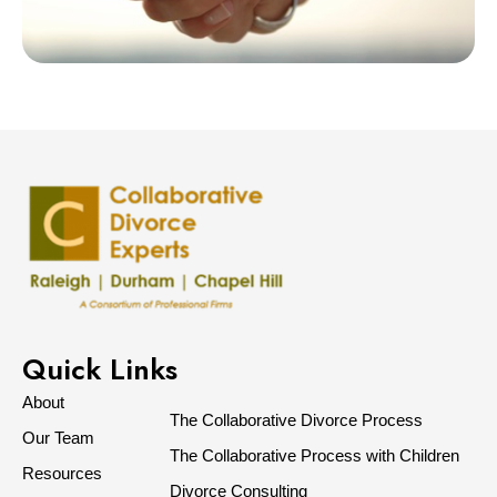
Quick Links
About
The Collaborative Divorce Process
Our Team
The Collaborative Process with Children
Resources
Divorce Consulting