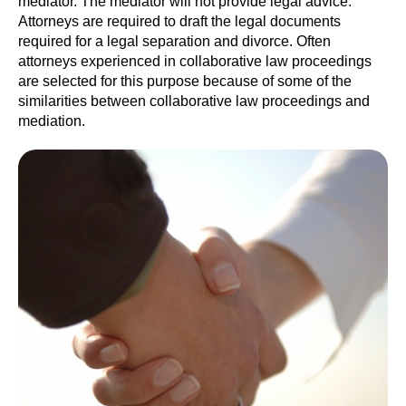
mediator. The mediator will not provide legal advice.
Attorneys are required to draft the legal documents
required for a legal separation and divorce. Often
attorneys experienced in collaborative law proceedings
are selected for this purpose because of some of the
similarities between collaborative law proceedings and
mediation.