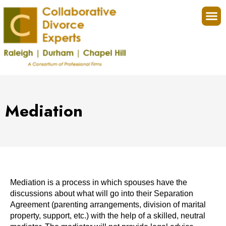
Collaborat
Four
Mediation
Mediation is a process in which spouses have the
discussions about what will go into their Separation
Agreement (parenting arrangements, division of marital
property, support, etc.) with the help of a skilled, neutral